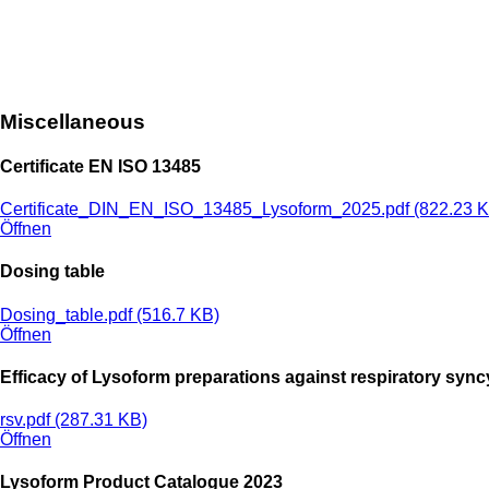
Miscellaneous
Certificate EN ISO 13485
Certificate_DIN_EN_ISO_13485_Lysoform_2025.pdf (822.23 K
Öffnen
Dosing table
Dosing_table.pdf (516.7 KB)
Öffnen
Efficacy of Lysoform preparations against respiratory syncy
rsv.pdf (287.31 KB)
Öffnen
Lysoform Product Catalogue 2023