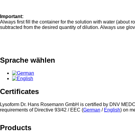
Important:
Always first fill the container for the solution with water (abou
subtracted from the desired quantity of dilution. Always use glo
Sprache wählen
Certificates
Lysoform Dr. Hans Rosemann GmbH is certified by DNV MEDC
requirements of Directive 93/42 / EEC (
German
/
English
) on m
Products