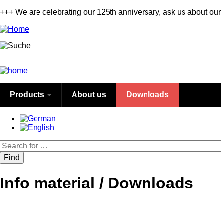
Skip
+++ We are celebrating our 125th anniversary, ask us about our
to
main
content
Products
About us
Downloads
Search
Info material / Downloads