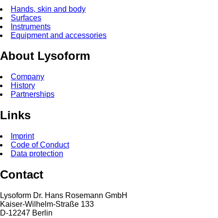
Hands, skin and body
Surfaces
Instruments
Equipment and accessories
About Lysoform
Company
History
Partnerships
Links
Imprint
Code of Conduct
Data protection
Contact
Lysoform Dr. Hans Rosemann GmbH
Kaiser-Wilhelm-Straße 133
D-12247 Berlin