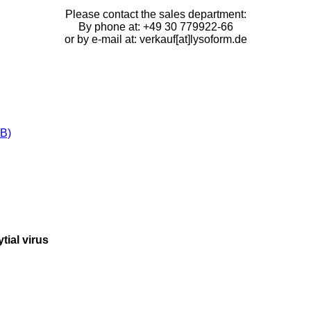
Please contact the sales department:
By phone at: +49 30 779922-66
or by e-mail at: verkauf[at]lysoform.de
B)
tial virus