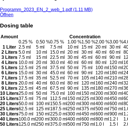
Programm_2023_EN_2_web_1.pdf (1.11 MB)
Öffnen
Dosing table
Amount
Concentration
0.25 %
0.50 %
0.75 %
1.00 %
1.50 %
2.00 %
3.00 %
4
1 Liter
2.5 ml
5 ml
7.5 ml
10 ml
15 ml
20 ml
30 ml
40
2 Liters
5.0 ml
10 ml
15.0 ml
20 ml
30 ml
40 ml
60 ml
80
3 Liters
7.5 ml
15 ml
22.5 ml
30 ml
45 ml
60 ml
90 ml
12
4 Liters
10.0 ml
20 ml
30.0 ml
40 ml
60 ml
80 ml
120 ml
16
5 Liters
12.5 ml
25 ml
37.5 ml
50 ml
75 ml
100 ml
150 ml
20
6 Liters
15.0 ml
30 ml
45.0 ml
60 ml
90 ml
120 ml
180 ml
24
7 Liters
17.5 ml
35 ml
52.5 ml
70 ml
105 ml
140 ml
210 ml
28
8 Liters
20.0 ml
40 ml
60.0 ml
80 ml
120 ml
160 ml
240 ml
32
9 Liters
22.5 ml
45 ml
67.5 ml
90 ml
135 ml
180 ml
270 ml
36
10 Liters
25.0 ml
50 ml
75.0 ml
100 ml
150 ml
200 ml
300 ml
40
15 Liters
37.5 ml
75 ml
112.5 ml
150 ml
225 ml
300 ml
450 ml
60
20 Liters
50.0 ml
100 ml
150.5 ml
200 ml
300 ml
400 ml
600 ml
80
25 Liters
62.5 ml
125 ml
187.5 ml
250 ml
375 ml
500 ml
750 ml
1.
30 Liters
75.0 ml
150 ml
225.0 ml
300 ml
450 ml
600 ml
900 ml
1.
40 Liters
100.0 ml
200 ml
300.0 ml
400 ml
600 ml
800 ml
1.2 l
1.
50 Liters
125.0 ml
250 ml
375.0 ml
500 ml
750 ml
1.0 l
1.5 l
2.