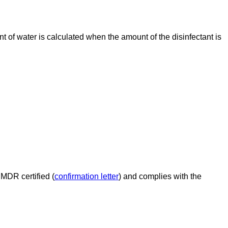
nt of water is calculated when the amount of the disinfectant is
 MDR certified (
confirmation letter
) and complies with the