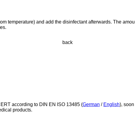
t room temperature) and add the disinfectant afterwards. The amou
ves.
back
ERT according to DIN EN ISO 13485 (
German
/
English
), soon
edical products.