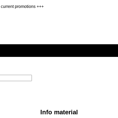
 current promotions +++
Info material