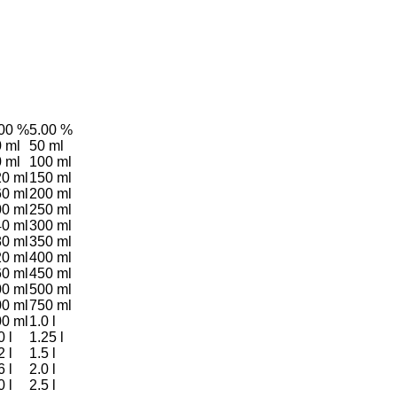
.00 %
5.00 %
 ml
50 ml
 ml
100 ml
0 ml
150 ml
0 ml
200 ml
0 ml
250 ml
0 ml
300 ml
0 ml
350 ml
0 ml
400 ml
0 ml
450 ml
0 ml
500 ml
0 ml
750 ml
0 ml
1.0 l
0 l
1.25 l
2 l
1.5 l
6 l
2.0 l
0 l
2.5 l